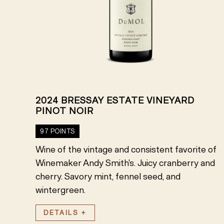
2024 BRESSAY ESTATE VINEYARD
PINOT NOIR
97 POINTS
Wine of the vintage and consistent favorite of
Winemaker Andy Smith's. Juicy cranberry and
cherry. Savory mint, fennel seed, and
wintergreen.
DETAILS +