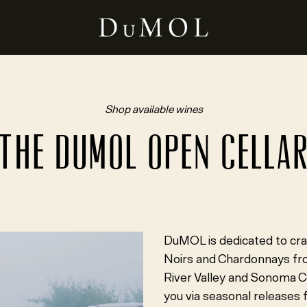
Shop available wines
THE DUMOL OPEN CELLA
DuMOL is dedicated to cra
Noirs and Chardonnays from
River Valley and Sonoma C
you via seasonal releases f