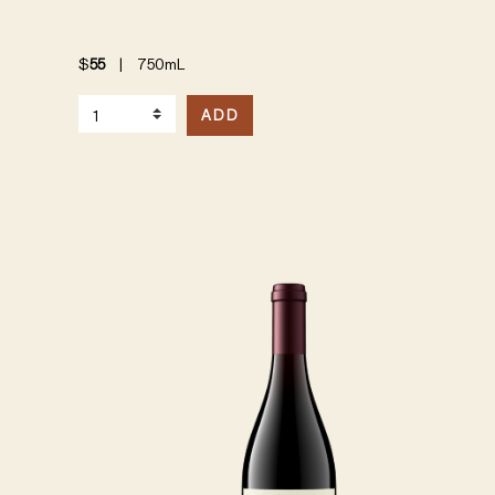
$
55
|
750mL
Select Quantity
ADD