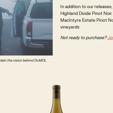
In addition to our releases
Highland Divide Pinot Noir
MacIntyre Estate Pinot Noi
vineyards
Not ready to purchase?
Jo
plain the vision behind DuMOL.