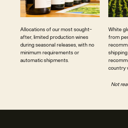
Allocations of our most sought-
White gl
after, limited production wines
from per
during seasonal releases, with no
recommen
minimum requirements or
shipping
automatic shipments.
recomme
country v
Not rea