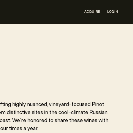
ACQUIRE
LOGIN
R
fting highly nuanced, vineyard-focused Pinot
 distinctive sites in the cool-climate Russian
oast. We’re honored to share these wines with
our times a year.