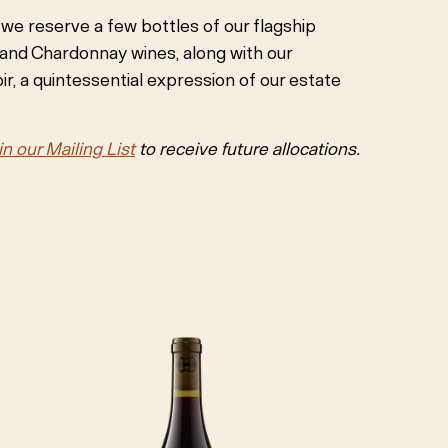
, we reserve a few bottles of our flagship
 and Chardonnay wines, along with our
r, a quintessential expression of our estate
in our Mailing List
to receive future allocations.