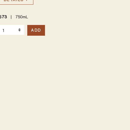
$
73
|
750mL
elect Quantity
ADD