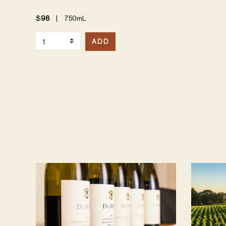
$
98
|
750mL
Select Quantity
ADD