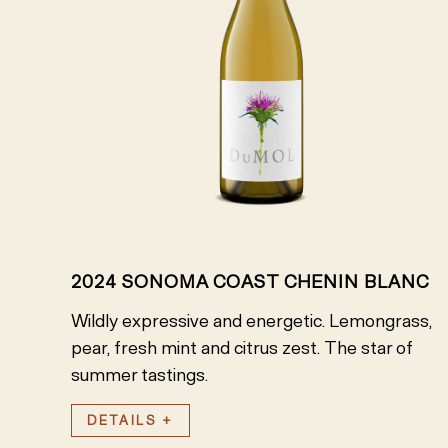
2024 SONOMA COAST CHENIN BLANC
Wildly expressive and energetic. Lemongrass,
pear, fresh mint and citrus zest. The star of
summer tastings.
DETAILS +