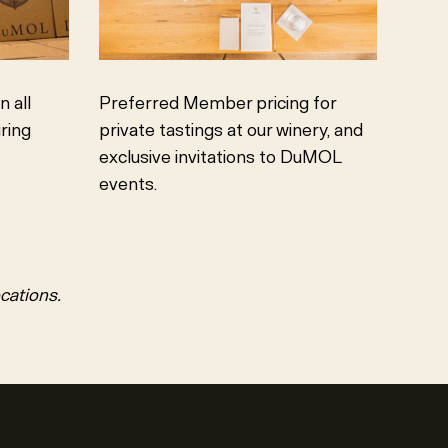
 all
Preferred Member pricing for
ring
private tastings at our winery, and
exclusive invitations to DuMOL
events.
ocations.