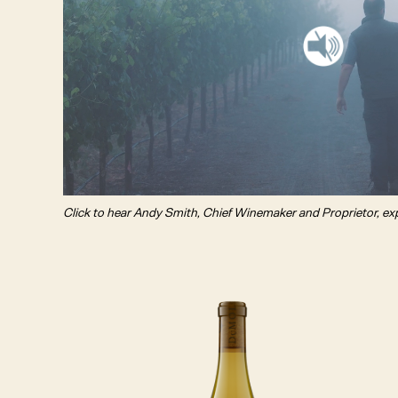
Click to hear Andy Smith, Chief Winemaker and Proprietor, ex