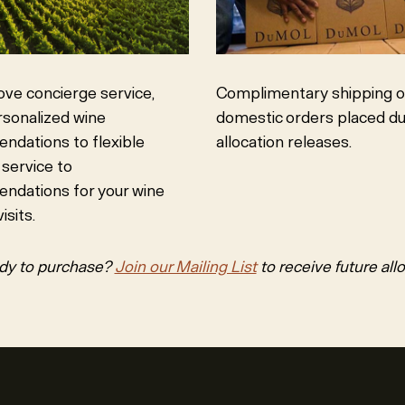
Complimentary shipping on
ove concierge service,
domestic orders placed du
sonalized wine
allocation releases.
dations to flexible
 service to
ndations for your wine
isits.
dy to purchase?
Join our Mailing List
to receive future all