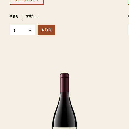
$
63
|
750mL
Select Quantity
S
ADD