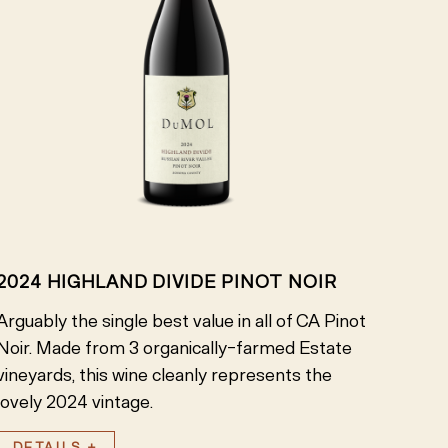
2024 HIGHLAND DIVIDE PINOT NOIR
Arguably the single best value in all of CA Pinot
Noir. Made from 3 organically-farmed Estate
vineyards, this wine cleanly represents the
lovely 2024 vintage.
DETAILS +