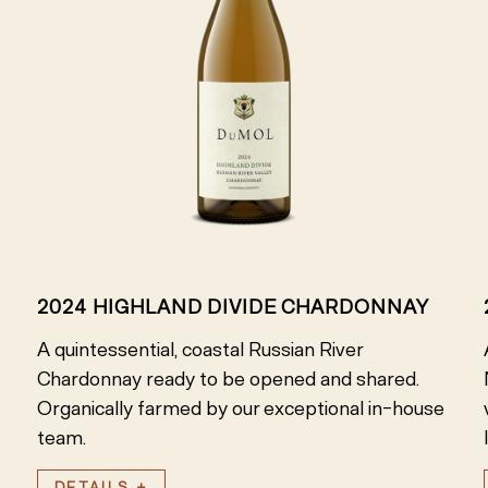
2024 HIGHLAND DIVIDE CHARDONNAY
A quintessential, coastal Russian River
Chardonnay ready to be opened and shared.
Organically farmed by our exceptional in-house
team.
DETAILS +