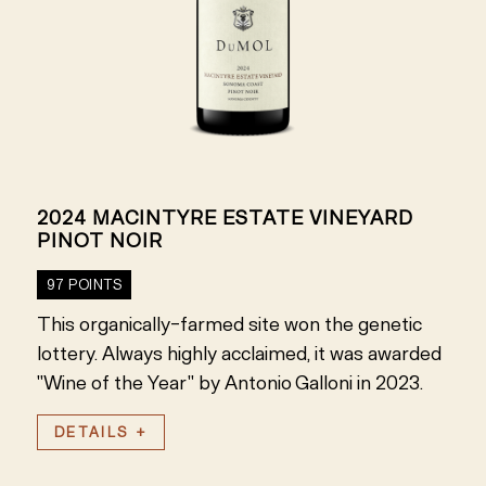
2024 MACINTYRE ESTATE VINEYARD
PINOT NOIR
97 POINTS
This organically-farmed site won the genetic
lottery. Always highly acclaimed, it was awarded
"Wine of the Year" by Antonio Galloni in 2023.
DETAILS +