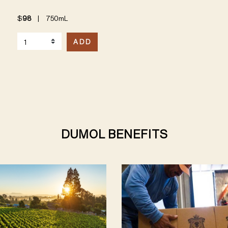
$
98
|
750mL
Select Quantity
ADD
DUMOL BENEFITS